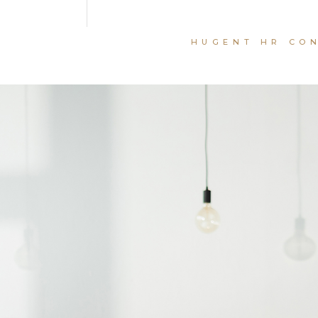
HUGENT HR CO