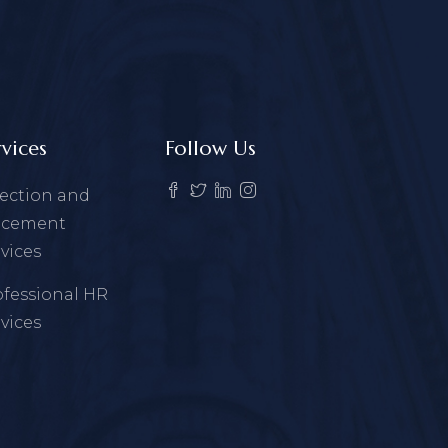
rvices
Follow Us
lection and
acement
vices
ofessional HR
vices