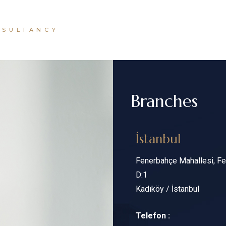
NSULTANCY
Branches
İstanbul
Fenerbahçe Mahallesi, Fen
D:1
Kadıköy / İstanbul
Telefon :