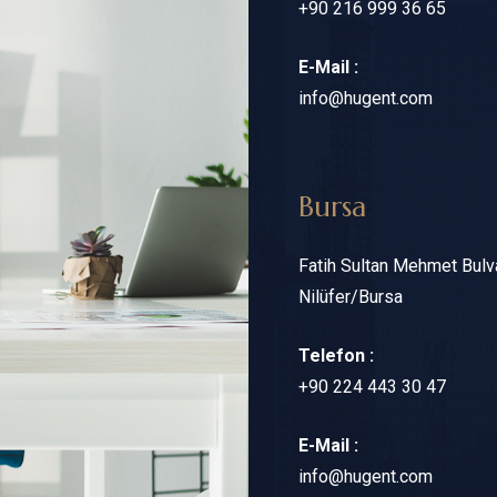
+90 216 999 36 65
E-Mail :
info@hugent.com
Bursa
Fatih Sultan Mehmet Bulv
Nilüfer/Bursa
Telefon :
+90 224 443 30 47
E-Mail :
info@hugent.com