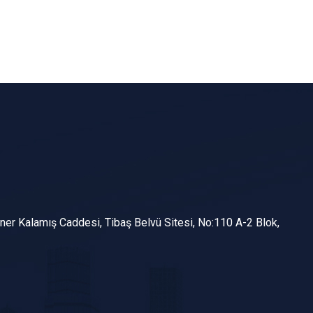
er Kalamış Caddesi, Tibaş Belvü Sitesi, No:110 A-2 Blok,