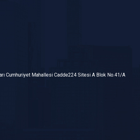
arı Cumhuriyet Mahallesi Cadde224 Sitesi A Blok No.41/A