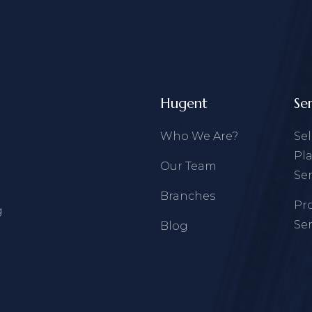
Hugent
Se
Who We Are?
Se
Pl
Our Team
Ser
Branches
Pr
g
Ser
Blog