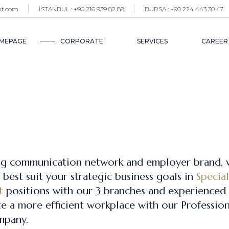
nt.com
İSTANBUL : +90 216 939 82 88
BURSA : +90 224 443 30 47
SELECTION AND PLAC
WHO WE ARE?
SER
OUR TEAM
MEPAGE
CORPORATE
SERVICES
CAREER
PROFESSIONAL HR SER
BRANCHES
BLOG
SELECTION AND PLACEMENT
WHO WE ARE?
SERVICES
OUR TEAM
PROFESSIONAL HR SERVICES
BRANCHES
BLOG
ng communication network and employer brand, 
best suit your strategic business goals in
Specia
t
positions with our 3 branches and experienced 
e a more efficient workplace with our Profession
mpany.