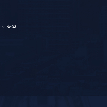
okak No:33