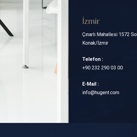
İzmir
Çınarlı Mahallesi 1572 S
Konak/İzmir
Telefon :
+90 232 290 03 00
E-Mail :
info@hugent.com