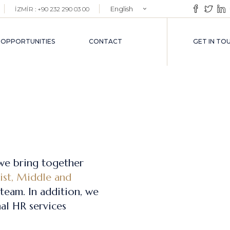
English
İZMİR : +90 232 290 03 00
EMENT
Türkçe
VICES
 OPPORTUNITIES
CONTACT
GET IN TO
VICES
we bring together
list, Middle and
team. In addition, we
al HR services