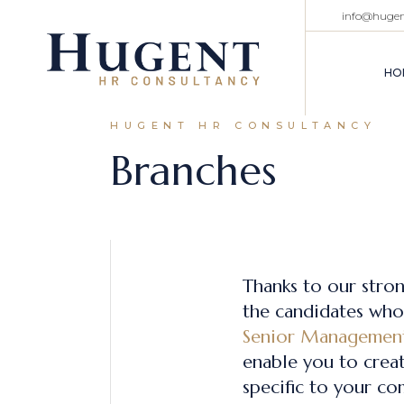
info@huge
HO
HUGENT HR CONSULTANCY
Branches
Thanks to our stro
the candidates who 
Senior Managemen
enable you to creat
specific to your co