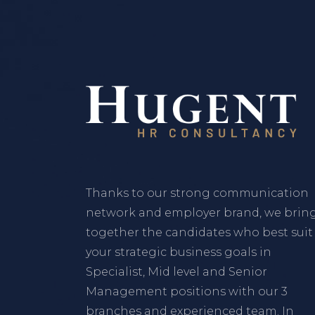
Thanks to our strong communication
network and employer brand, we brin
together the candidates who best suit
your strategic business goals in
Specialist, Mid level and Senior
Management positions with our 3
branches and experienced team. In