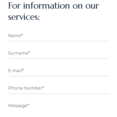
For information on our
services;