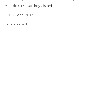
A-2 Blok, D:1 Kadıköy / İstanbul
+90 216 999 36 65
info@hugent.com