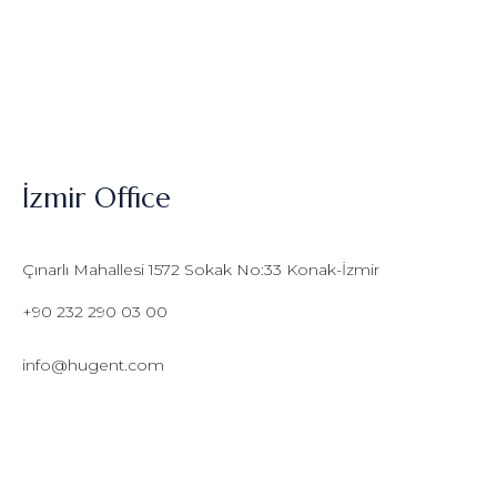
İzmir Office
Çınarlı Mahallesi 1572 Sokak No:33 Konak-İzmir
+90 232 290 03 00
info@hugent.com