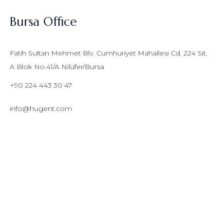
Bursa Office
Fatih Sultan Mehmet Blv. Cumhuriyet Mahallesi Cd. 224 Sit.
A Blok No.41/A Nilüfer/Bursa
+90 224 443 30 47
info@hugent.com