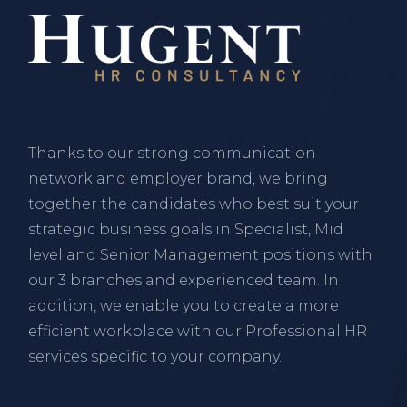
Thanks to our strong communication
network and employer brand, we bring
together the candidates who best suit your
strategic business goals in Specialist, Mid
level and Senior Management positions with
our 3 branches and experienced team. In
addition, we enable you to create a more
efficient workplace with our Professional HR
services specific to your company.