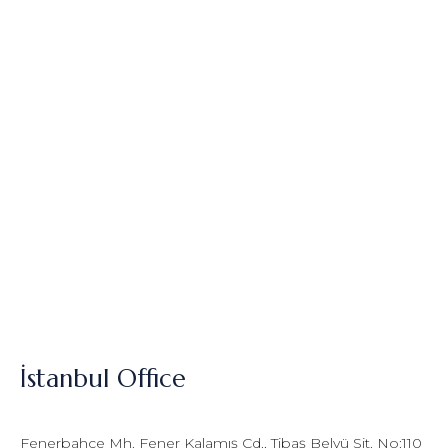
İstanbul Office
Fenerbahçe Mh. Fener Kalamış Cd., Tibaş Belvü Sit. No:110