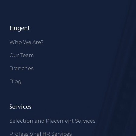
Hugent
Who We Are?
Our Team
Branches
Blog
Services
Selection and Placement Services
Professional HR Services