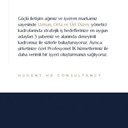
Güçlü iletişim ağımız ve işveren markamız
sayesinde
Uzman, Orta ve Üst Düzey
yönetici
kadrolarında stratejik iş hedeflerinize en uygun
adayları 3 şubemiz ve alanında deneyimli
kadromuz ile sizlerle buluşturuyoruz. Ayrıca;
şirketinize özel Profesyonel İK hizmetlerimiz ile
daha verimli bir işyeri oluşturmanızı sağlıyoruz.
HUGENT HR CONSULTANCY