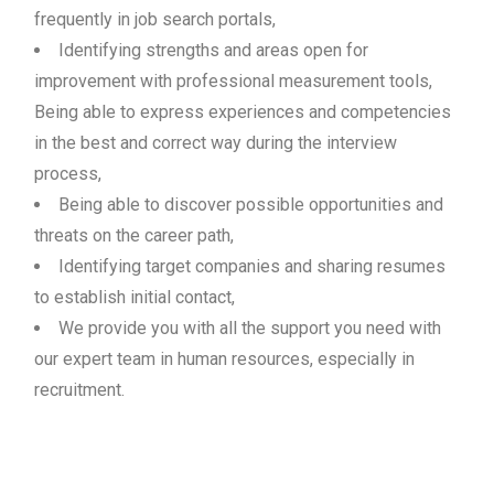
frequently in job search portals,
Identifying strengths and areas open for
improvement with professional measurement tools,
Being able to express experiences and competencies
in the best and correct way during the interview
process,
Being able to discover possible opportunities and
threats on the career path,
Identifying target companies and sharing resumes
to establish initial contact,
We provide you with all the support you need with
our expert team in human resources, especially in
recruitment.