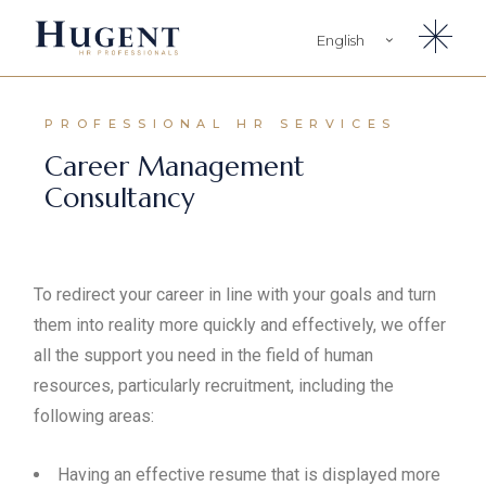
English
Türkçe
PROFESSIONAL HR SERVICES
Career Management
Consultancy
To redirect your career in line with your goals and turn
them into reality more quickly and effectively, we offer
all the support you need in the field of human
resources, particularly recruitment, including the
following areas:
Having an effective resume that is displayed more