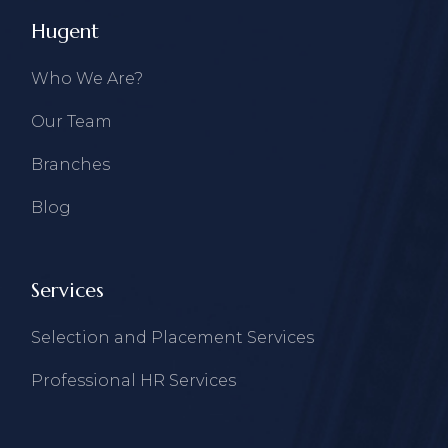
Hugent
Who We Are?
Our Team
Branches
Blog
Services
Selection and Placement Services
Professional HR Services