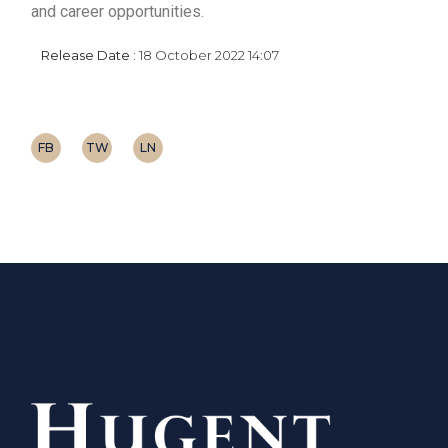
and career opportunities.
Release Date :
18 October 2022 14:07
FB
TW
LN