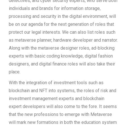
detectives, and cyber security experts, who serve both
individuals and brands for information storage,
processing and security in the digital environment, will
be on our agenda for the next generation of roles that
protect our legal interests. We can also list roles such
as metaverse planner, hardware developer and narrator.
Along with the metaverse designer roles, ad-blocking
experts with basic coding knowledge, digital fashion
designers, and digital finance roles will also take their
place.
With the integration of investment tools such as
blockchain and NFT into systems, the roles of risk and
investment management experts and blockchain
expert developers will also come to the fore. It seems
that the new professions to emerge with Metaverse
will mark new formations in both the education system