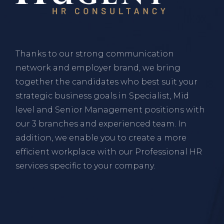
Thanks to our strong communication
network and employer brand, we bring
together the candidates who best suit your
strategic business goals in Specialist, Mid
level and Senior Management positions with
our 3 branches and experienced team. In
addition, we enable you to create a more
efficient workplace with our Professional HR
services specific to your company.