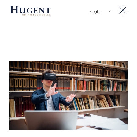
English
Türkçe