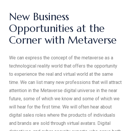
New Business
Opportunities at the
Corner with Metaverse
We can express the concept of the metaverse as a
technological reality world that offers the opportunity
to experience the real and virtual world at the same
time. We can list many new professions that will attract
attention in the Metaverse digital universe in the near
future, some of which we know and some of which we
will hear for the first time. We will often hear about
digital sales roles where the products of individuals
and brands are sold through virtual avatars. Digital