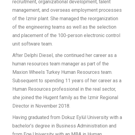
recruitment, organizational development, talent
management, and overseas employment processes
of the Izmir plant. She managed the reorganization
of the engineering teams as well as the selection
and placement of the 100-person electronic control
unit software team.
After Delphi Diesel, she continued her career as a
human resources team manager as part of the
Maxion Wheels Turkey Human Resources team.
Subsequent to spending 11 years of her career as a
Human Resources professional in the real sector,
she joined the Hugent family as the Izmir Regional
Director in November 2018.
Having graduated from Dokuz Eylül University with a
bachelor’s degree in Business Administration and
from Ege University with an MBA in Human