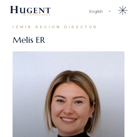
English
Türkçe
İZMİR REGION DIRECTOR
Melis ER