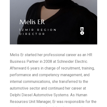
Melis ER
İZMİR REGION
DIRECTOR
Melis Er started her professional career as an HR
Business Partner in 2008 at Schneider Electric.
Afterward 6 years in charge of recruitment, training,
performance and competency management, and
internal communications, she transferred to the
automotive sector and continued her career at
Delphi Diesel Automotive Systems. As Human
Resources Unit Manager, Er was responsible for the