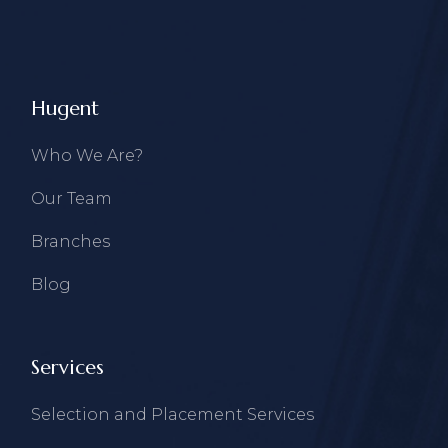
Hugent
Who We Are?
Our Team
Branches
Blog
Services
Selection and Placement Services