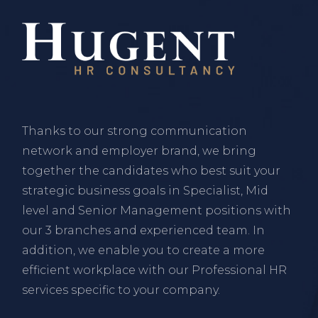
Thanks to our strong communication
network and employer brand, we bring
together the candidates who best suit your
strategic business goals in Specialist, Mid
level and Senior Management positions with
our 3 branches and experienced team. In
addition, we enable you to create a more
efficient workplace with our Professional HR
services specific to your company.