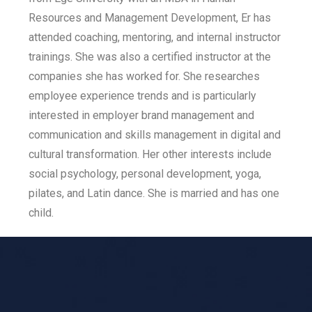
Resources and Management Development, Er has
attended coaching, mentoring, and internal instructor
trainings. She was also a certified instructor at the
companies she has worked for. She researches
employee experience trends and is particularly
interested in employer brand management and
communication and skills management in digital and
cultural transformation. Her other interests include
social psychology, personal development, yoga,
pilates, and Latin dance. She is married and has one
child.