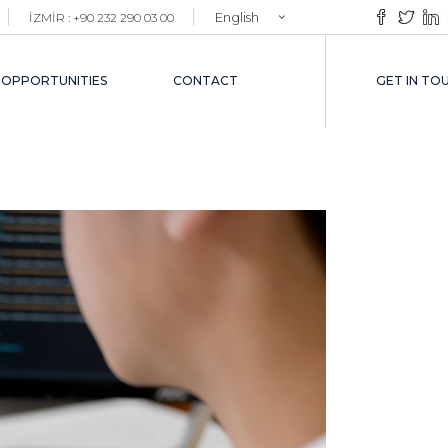
English
İZMİR : +90 232 290 03 00
EMENT
Türkçe
VICES
 OPPORTUNITIES
CONTACT
GET IN TO
VICES