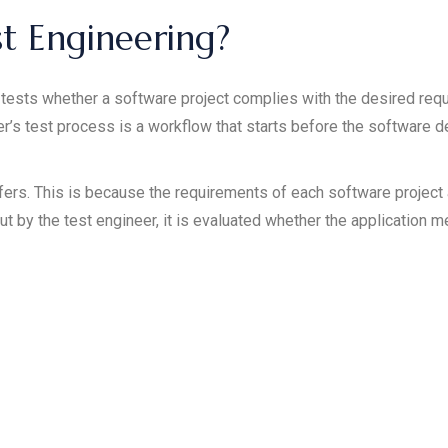
st Engineering?
tests whether a software project complies with the desired req
er’s test process is a workflow that starts before the software 
ffers. This is because the requirements of each software projec
ut by the test engineer, it is evaluated whether the application