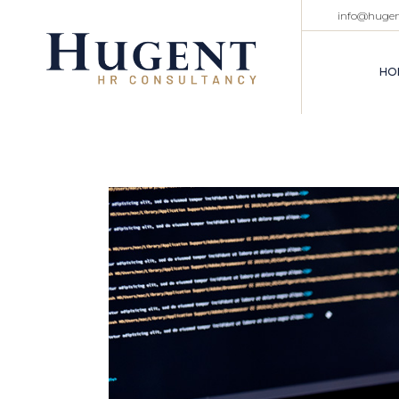
info@huge
HO