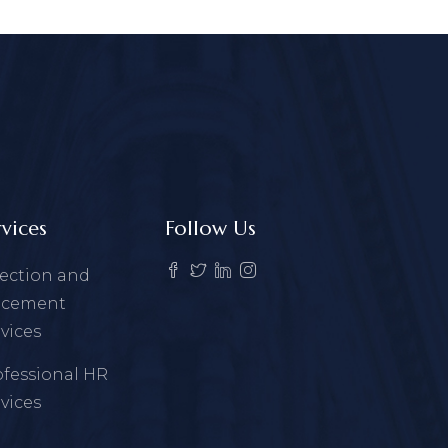
rvices
Follow Us
lection and
acement
vices
ofessional HR
vices