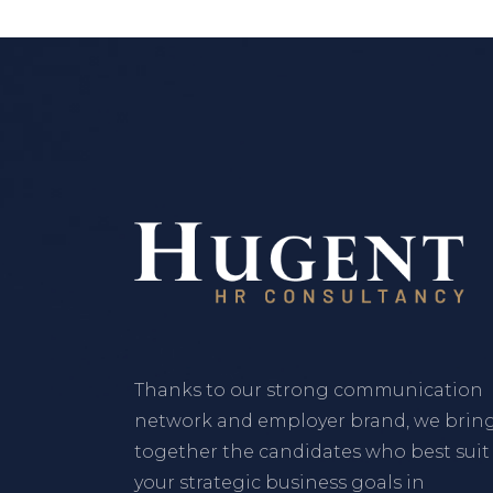
Thanks to our strong communication
network and employer brand, we brin
together the candidates who best suit
your strategic business goals in