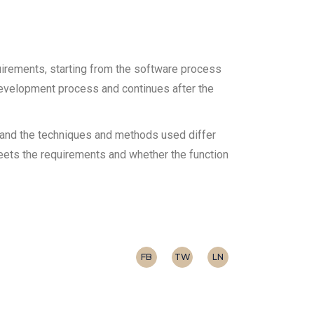
uirements, starting from the software process
development process and continues after the
t and the techniques and methods used differ
 meets the requirements and whether the function
FB
TW
LN