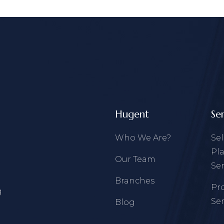
Hugent
Se
Who We Are?
Se
Pl
Our Team
Ser
Branches
Pr
g
Ser
Blog