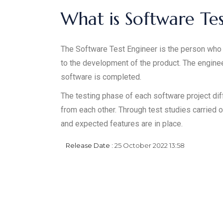
What is Software Te
The Software Test Engineer is the person who 
to the development of the product. The engine
software is completed.
The testing phase of each software project di
from each other. Through test studies carried o
and expected features are in place.
Release Date :
25 October 2022 13:58