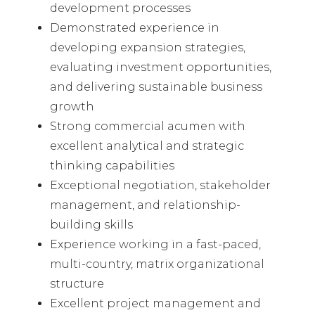
development processes
Demonstrated experience in
developing expansion strategies,
evaluating investment opportunities,
and delivering sustainable business
growth
Strong commercial acumen with
excellent analytical and strategic
thinking capabilities
Exceptional negotiation, stakeholder
management, and relationship-
building skills
Experience working in a fast-paced,
multi-country, matrix organizational
structure
Excellent project management and