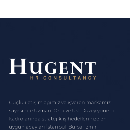
Güçlü iletişim ağımız ve işveren markamız
sayesinde Uzman, Orta ve Üst Düzey yönetici
kadrolarında stratejik iş hedeflerinize en
uygun adayları
İstanbul
,
Bursa
,
İzmir