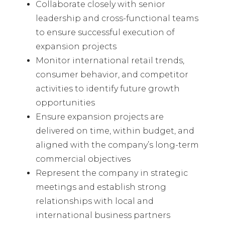
Collaborate closely with senior
leadership and cross-functional teams
to ensure successful execution of
expansion projects
Monitor international retail trends,
consumer behavior, and competitor
activities to identify future growth
opportunities
Ensure expansion projects are
delivered on time, within budget, and
aligned with the company’s long-term
commercial objectives
Represent the company in strategic
meetings and establish strong
relationships with local and
international business partners