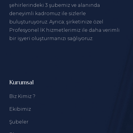
şehirlerindeki 3 şubemiz ve alanında
deneyimli kadromuz ile sizlerle
buluşturuyoruz. Ayrıca; şirketinize özel
Profesyonel İK hizmetlerimiz ile daha verimli
bir işyeri oluşturmanızı sağlıyoruz.
Kurumsal
Biz Kimiz ?
Ekibimiz
Şubeler