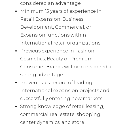
considered an advantage
Minimum 15 years of experience in
Retail Expansion, Business
Development, Commercial, or
Expansion functions within
international retail organizations
Previous experience in Fashion,
Cosmetics, Beauty or Premium
Consumer Brands will be considered a
strong advantage
Proven track record of leading
international expansion projects and
successfully entering new markets
Strong knowledge of retail leasing,
commercial real estate, shopping
center dynamics, and store