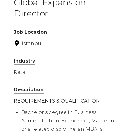
Global Expansion
Director
Job Location
İstanbul
Industry
Retail
Description
REQUIREMENTS & QUALIFICATION
Bachelor’s degree in Business
Administration, Economics, Marketing
or a related discipline; an MBA is