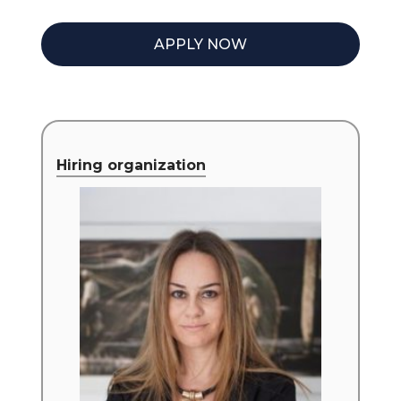
APPLY NOW
Hiring organization