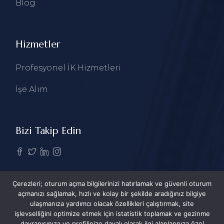
Blog
Hizmetler
Profesyonel İK Hizmetleri
İşe Alım
Bizi Takip Edin
Çerezleri; oturum açma bilgilerinizi hatırlamak ve güvenli oturum
açmanızı sağlamak, hızlı ve kolay bir şekilde aradığınız bilgiye
ulaşmanıza yardımcı olacak özellikleri çalıştırmak, site
işlevselliğini optimize etmek için istatistik toplamak ve gezinme
davranışınıza ve profilinize dayalı olarak ilgi alanlarınıza özel