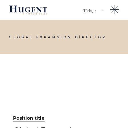
Skip
to
Türkçe
the
content
English
GLOBAL EXPANSION DIRECTOR
Position title