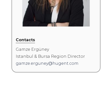
Contacts
Gamze Ergüney
Istanbul & Bursa Region Director
gamze.erguney@hugent.com