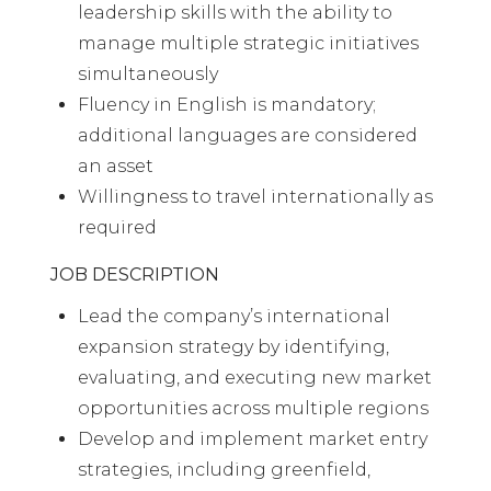
leadership skills with the ability to
manage multiple strategic initiatives
simultaneously
Fluency in English is mandatory;
additional languages are considered
an asset
Willingness to travel internationally as
required
JOB DESCRIPTION
Lead the company’s international
expansion strategy by identifying,
evaluating, and executing new market
opportunities across multiple regions
Develop and implement market entry
strategies, including greenfield,