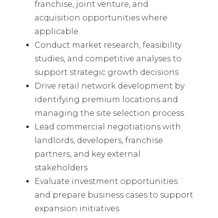
franchise, joint venture, and
acquisition opportunities where
applicable
Conduct market research, feasibility
studies, and competitive analyses to
support strategic growth decisions
Drive retail network development by
identifying premium locations and
managing the site selection process
Lead commercial negotiations with
landlords, developers, franchise
partners, and key external
stakeholders
Evaluate investment opportunities
and prepare business cases to support
expansion initiatives